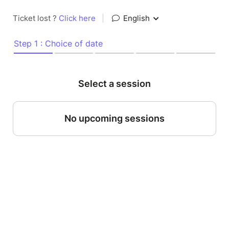
Ticket lost ?
Click here
|
English
Step 1 : Choice of date
Select a session
No upcoming sessions