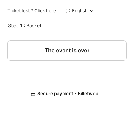
Ticket lost ?
Click here
|
English
Step 1 : Basket
The event is over
Secure payment - Billetweb