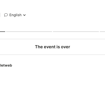
|
English
The event is over
lletweb