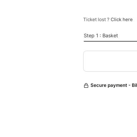
Ticket lost ?
Click here
Step 1 : Basket
Secure payment - Bi