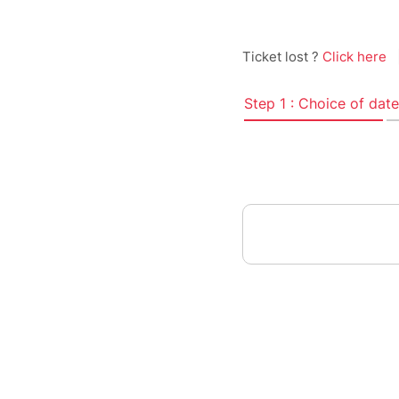
Ticket lost ?
Click here
Step 1 : Choice of date