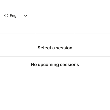
|
English
Select a session
No upcoming sessions