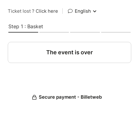
Ticket lost ?
Click here
|
English
Step 1 : Basket
The event is over
Secure payment - Billetweb