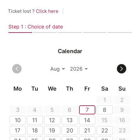
Ticket lost ?
Click here
|
Step 1 : Choice of date
Calendar
Mo
Tu
We
Th
Fr
Sa
Su
1
2
3
4
5
6
7
8
9
10
11
12
13
14
15
16
17
18
19
20
21
22
23