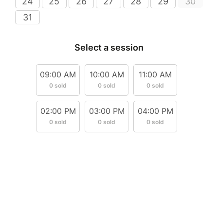
24
25
26
27
28
29
30
31
Select a session
09:00 AM
10:00 AM
11:00 AM
0 sold
0 sold
0 sold
02:00 PM
03:00 PM
04:00 PM
0 sold
0 sold
0 sold