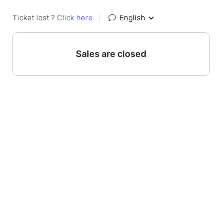
Ticket lost ?
Click here
|
English
Sales are closed