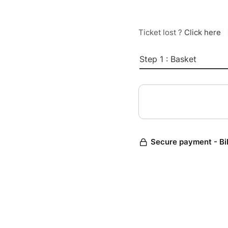
Ticket lost ?
Click here
Step 1 : Basket
Secure payment - Bi