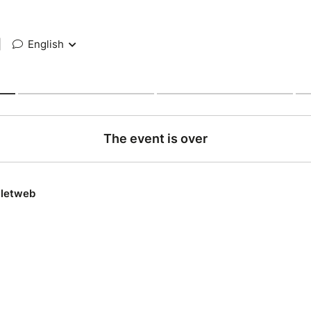
|
English
The event is over
lletweb