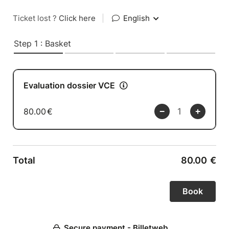
Ticket lost ?
Click here
|
English
Step 1 : Basket
Evaluation dossier VCE
80.00
€
Total
80.00
€
Secure payment - Billetweb