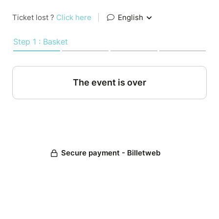
Ticket lost ?
Click here
|
English
Step 1 : Basket
The event is over
Secure payment - Billetweb