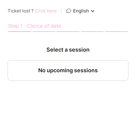
Ticket lost ?
Click here
|
English
Step 1 : Choice of date
Select a session
No upcoming sessions