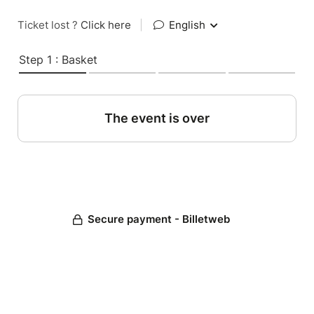
Ticket lost ?
Click here
|
English
Step 1 : Basket
The event is over
Secure payment - Billetweb