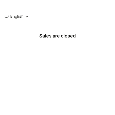
|
English
Sales are closed