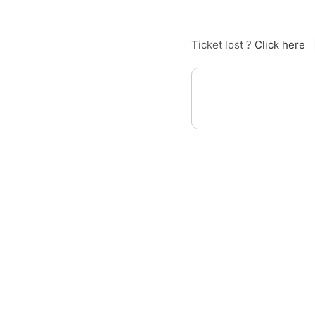
Ticket lost ?
Click here