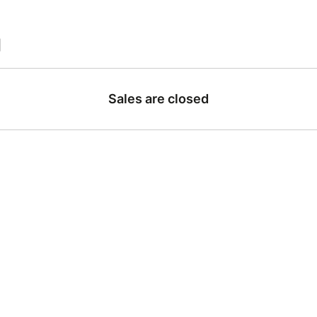
|
Sales are closed