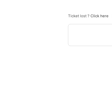
Ticket lost ?
Click here