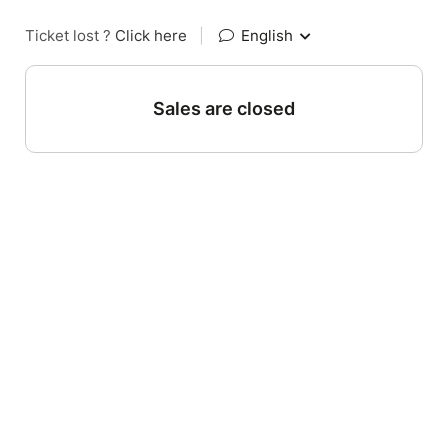
Ticket lost ?
Click here
|
English
Sales are closed