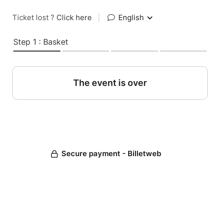
Ticket lost ?
Click here
|
English
Step 1 : Basket
The event is over
Secure payment - Billetweb