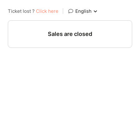
Ticket lost ?
Click here
|
English
Sales are closed