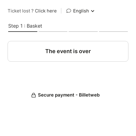
Ticket lost ?
Click here
|
English
Step 1 : Basket
The event is over
Secure payment - Billetweb