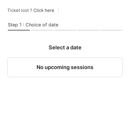
Ticket lost ?
Click here
|
Step 1 : Choice of date
Select a date
No upcoming sessions