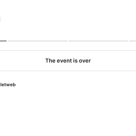
|
The event is over
lletweb