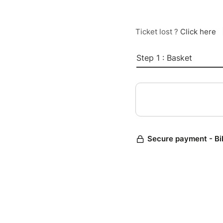
Ticket lost ?
Click here
Step 1 : Basket
Secure payment - Bi