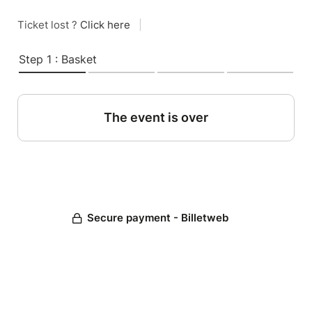
Ticket lost ?
Click here
|
Step 1 : Basket
The event is over
Secure payment - Billetweb