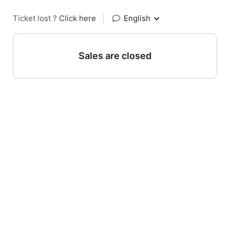
Ticket lost ?
Click here
|
English
Sales are closed