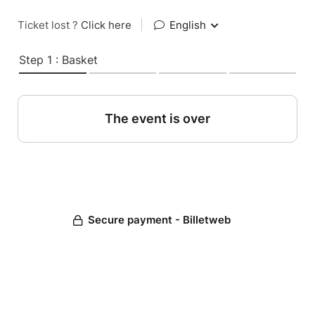
Ticket lost ?
Click here
|
English
Step 1 : Basket
The event is over
Secure payment - Billetweb