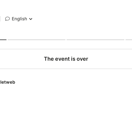
|
English
The event is over
lletweb