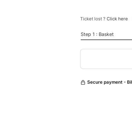
Ticket lost ?
Click here
Step 1 : Basket
Secure payment - Bi