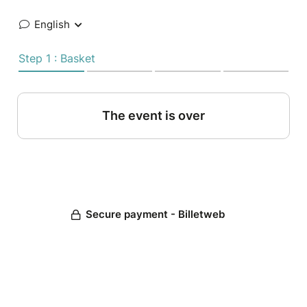
English
Step 1 : Basket
The event is over
Secure payment - Billetweb