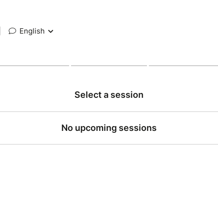
|
English
Select a session
No upcoming sessions