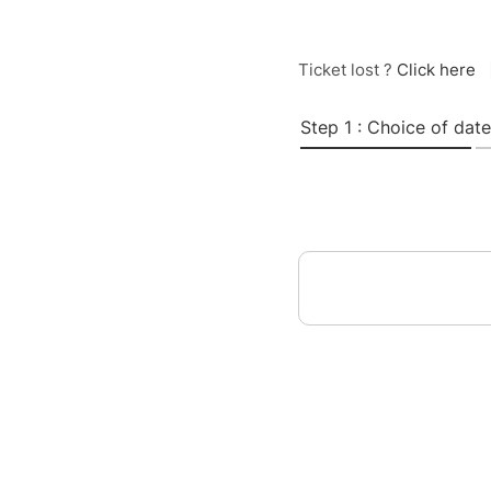
Ticket lost ?
Click here
Step 1 : Choice of date