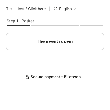
Ticket lost ?
Click here
|
English
Step 1 : Basket
The event is over
Secure payment - Billetweb