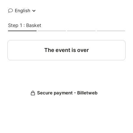
English
Step 1 : Basket
The event is over
Secure payment - Billetweb