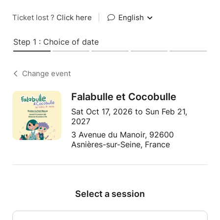
Ticket lost ?
Click here
|
English
Step 1 : Choice of date
Change event
Falabulle et Cocobulle
Sat Oct 17, 2026 to Sun Feb 21,
2027
3 Avenue du Manoir, 92600
Asnières-sur-Seine, France
Select a session