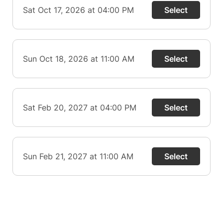
Sat Oct 17, 2026 at 04:00 PM
Select
Sun Oct 18, 2026 at 11:00 AM
Select
Sat Feb 20, 2027 at 04:00 PM
Select
Sun Feb 21, 2027 at 11:00 AM
Select