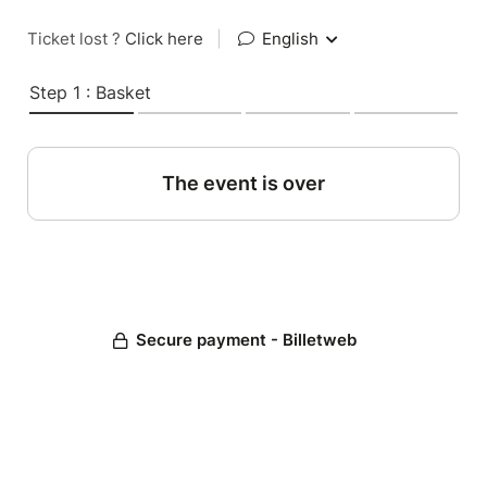
Ticket lost ?
Click here
|
English
Step 1 : Basket
The event is over
Secure payment - Billetweb