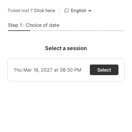
Ticket lost ?
Click here
|
English
Step 1 : Choice of date
Select a session
Thu Mar 18, 2027 at 08:30 PM
Select