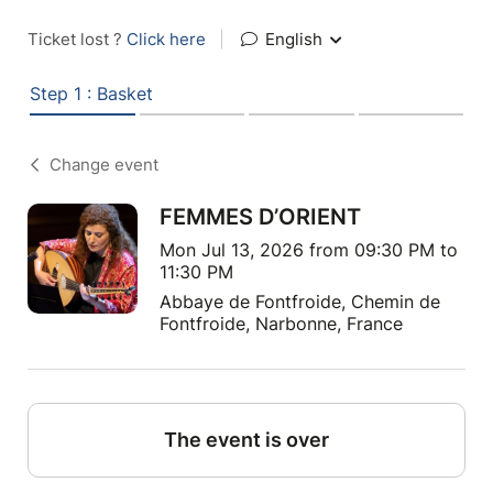
Ticket lost ?
Click here
|
English
Step 1 : Basket
Change event
FEMMES D’ORIENT
Mon Jul 13, 2026 from 09:30 PM to
11:30 PM
Abbaye de Fontfroide, Chemin de
Fontfroide, Narbonne, France
The event is over