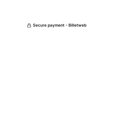
Secure payment - Billetweb