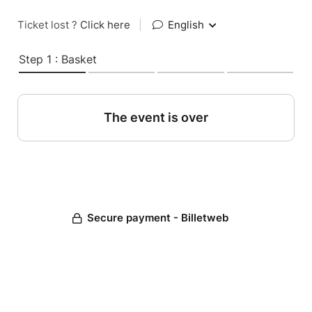
Ticket lost ?
Click here
|
English
Step 1 : Basket
The event is over
Secure payment - Billetweb