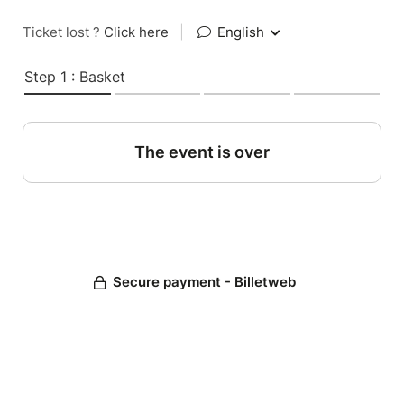
Ticket lost ?
Click here
|
English
Step 1 : Basket
The event is over
Secure payment - Billetweb