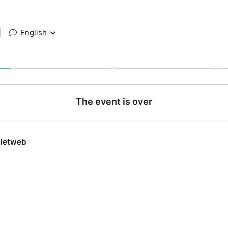
|
English
The event is over
lletweb