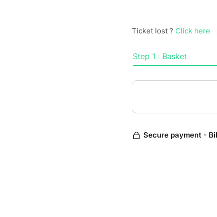
Ticket lost ?
Click here
Step 1 : Basket
Secure payment - Bi