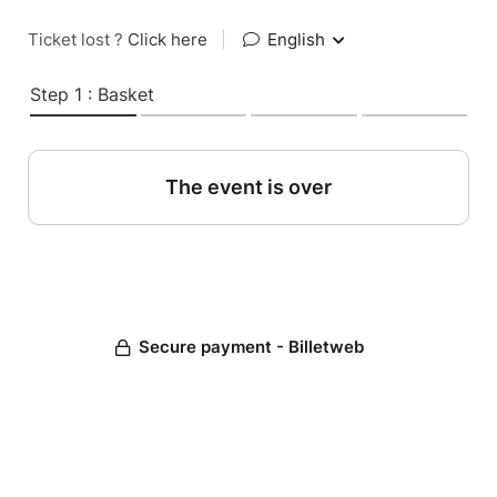
Ticket lost ?
Click here
|
English
Step 1 : Basket
The event is over
Secure payment - Billetweb