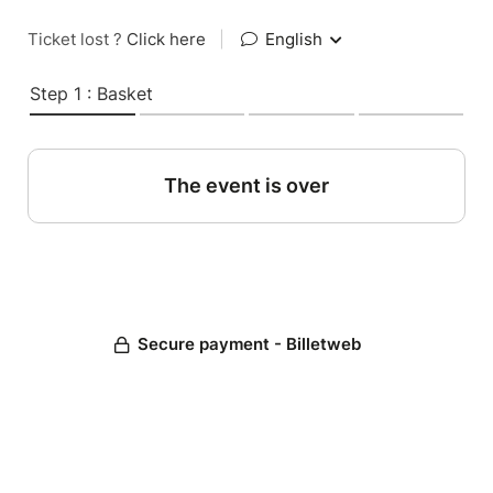
Ticket lost ?
Click here
|
English
Step 1 : Basket
The event is over
Secure payment - Billetweb