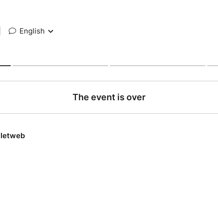
|
English
The event is over
lletweb