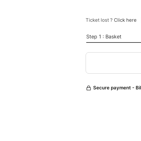
Ticket lost ?
Click here
Step 1 : Basket
Secure payment - Bi