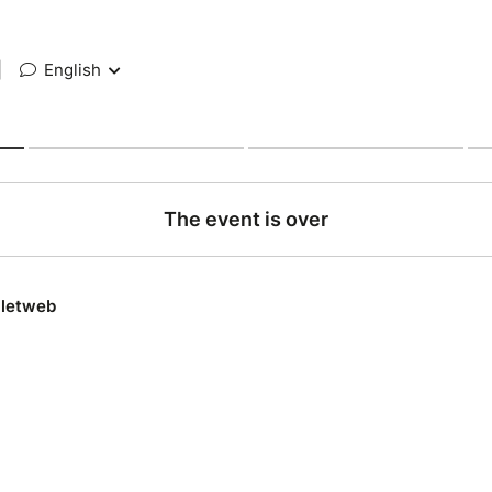
|
English
The event is over
lletweb