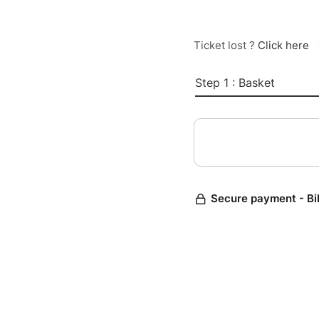
Ticket lost ?
Click here
Step 1 : Basket
Secure payment - Bi