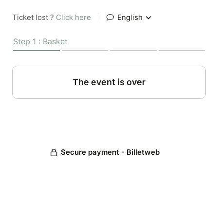
Ticket lost ?
Click here
|
English
Step 1 : Basket
The event is over
Secure payment - Billetweb