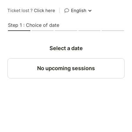
Ticket lost ?
Click here
|
English
Step 1 : Choice of date
Select a date
No upcoming sessions