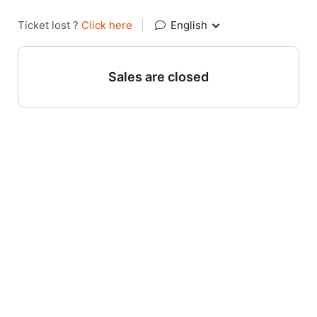
Ticket lost ?
Click here
|
English
Sales are closed