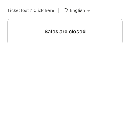
Ticket lost ?
Click here
|
English
Sales are closed