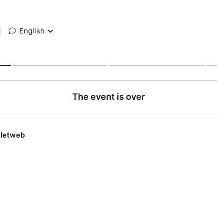
|
English
The event is over
lletweb