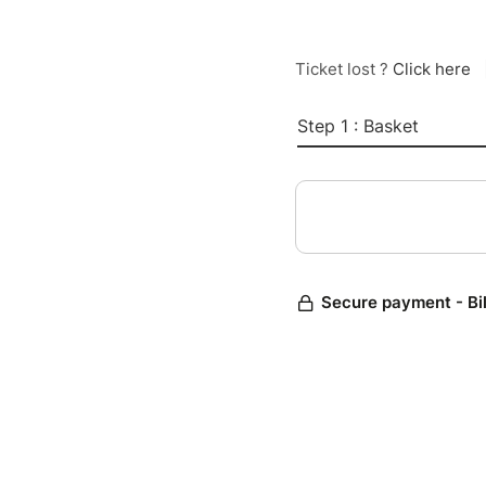
Ticket lost ?
Click here
Step 1 : Basket
Secure payment - Bi