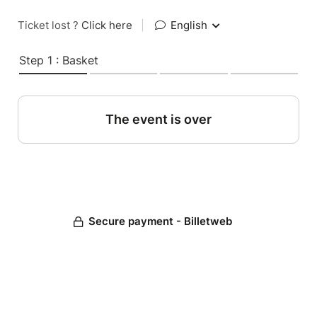
Ticket lost ?
Click here
|
English
Step 1 : Basket
The event is over
Secure payment - Billetweb