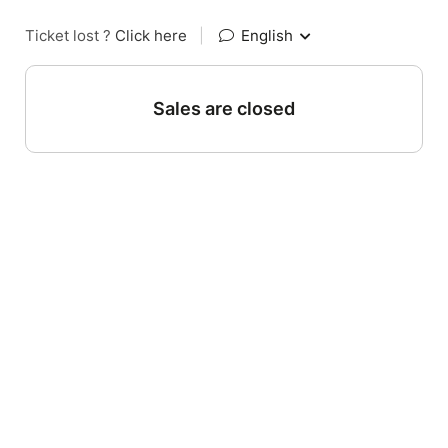
Ticket lost ?
Click here
|
English
Sales are closed