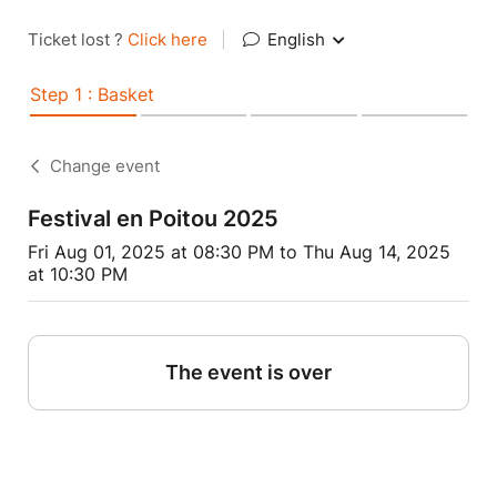
Ticket lost ?
Click here
|
English
Step 1 : Basket
Change event
Festival en Poitou 2025
Fri Aug 01, 2025 at 08:30 PM to Thu Aug 14, 2025
at 10:30 PM
The event is over