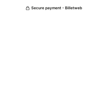
Secure payment - Billetweb