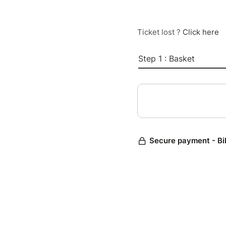
Ticket lost ?
Click here
Step 1 : Basket
Secure payment - Bi