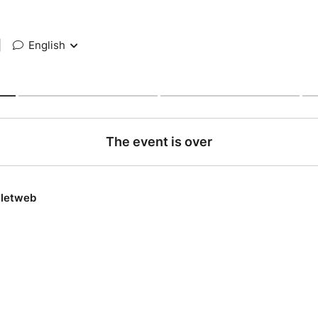
|
English
The event is over
lletweb