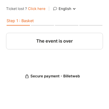
Ticket lost ?
Click here
|
English
Step 1 : Basket
The event is over
Secure payment - Billetweb