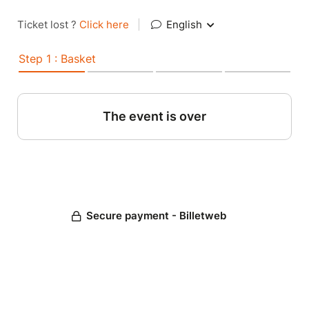
Ticket lost ?
Click here
|
English
Step 1 : Basket
The event is over
Secure payment - Billetweb